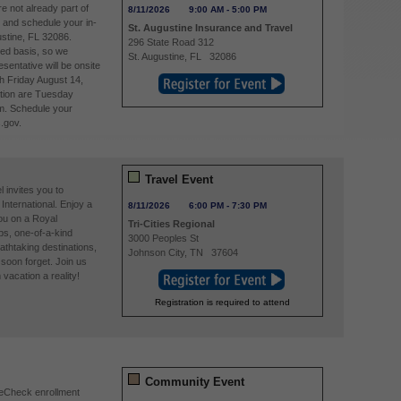
re not already part of
8/11/2026
9:00 AM
-
5:00 PM
and schedule your in-
St. Augustine Insurance and Travel
stine, FL 32086.
296 State Road 312
ved basis, so we
St. Augustine
,
FL
32086
entative will be onsite
h Friday August 14,
tion are Tuesday
m. Schedule your
.gov.
Travel Event
 invites you to
International. Enjoy a
8/11/2026
6:00 PM
-
7:30 PM
you on a Royal
Tri-Cities Regional
ps, one-of-a-kind
3000 Peoples St
athtaking destinations,
Johnson City
,
TN
37604
soon forget. Join us
acation a reality!
Registration is required to attend
Community Event
reCheck enrollment