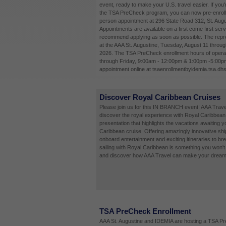
event, ready to make your U.S. travel easier. If you'
the TSA PreCheck program, you can now pre-enroll 
person appointment at 296 State Road 312, St. Augu
Appointments are available on a first come first ser
recommend applying as soon as possible. The repres
at the AAA St. Augustine, Tuesday, August 11 throug
2026. The TSA PreCheck enrollment hours of opera
through Friday, 9:00am - 12:00pm & 1:00pm -5:00p
appointment online at tsaenrollmentbyidemia.tsa.dhs
Discover Royal Caribbean Cruises
Please join us for this IN BRANCH event! AAA Travel
discover the royal experience with Royal Caribbean 
presentation that highlights the vacations awaiting 
Caribbean cruise. Offering amazingly innovative shi
onboard entertainment and exciting itineraries to bre
sailing with Royal Caribbean is something you won't 
and discover how AAA Travel can make your dream v
TSA PreCheck Enrollment
AAA St. Augustine and IDEMIA are hosting a TSA P