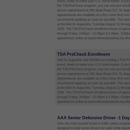
event, ready to make your U.S. travel easier. If you'
the TSA PreCheck program, you can now pre-enroll 
person appointment at 296 State Road 312, St. Augu
Appointments are available on a first come first ser
recommend applying as soon as possible. The repres
at the AAA St. Augustine, Tuesday, August 11 throug
2026. The TSA PreCheck enrollment hours of opera
through Friday, 9:00am - 12:00pm & 1:00pm -5:00p
appointment online at tsaenrollmentbyidemia.tsa.dhs
TSA PreCheck Enrollment
AAA St. Augustine and IDEMIA are hosting a TSA P
event, ready to make your U.S. travel easier. If you'
the TSA PreCheck program, you can now pre-enroll 
person appointment at 296 State Road 312, St. Augu
Appointments are available on a first come first ser
recommend applying as soon as possible. The repres
at the AAA St. Augustine, Tuesday, August 11 throug
2026. The TSA PreCheck enrollment hours of opera
through Friday, 9:00am - 12:00pm & 1:00pm -5:00p
appointment online at tsaenrollmentbyidemia.tsa.dhs
AAA Senior Defensive Driver -1 Day
AAA, the most trusted brand in traffic safety programs
designed to help senior drivers be safer while stayi