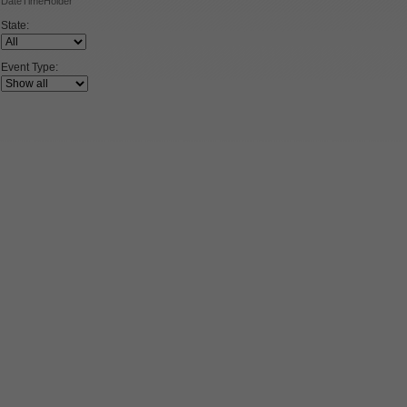
DateTimeHolder
State:
Event Type: