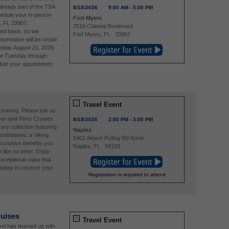
already part of the TSA
8/18/2026
9:00 AM
-
5:00 PM
edule your in-person
Fort Myers
, FL 33907.
2516 Colonial Boulevard
ved basis, so we
Fort Myers
,
FL
33907
entative will be onsite
riday August 21, 2026.
re Tuesday through
ule your appointment
Travel Event
ruising. Please join us
ean and River Cruises
8/18/2026
2:00 PM
-
3:00 PM
ry collection featuring
Naples
estinations; a Viking
5401 Airport Pulling Rd North
exclusive benefits you
Naples
,
FL
34109
n like no other. Enjoy
xceptional value that
today to reserve your
Registration is required to attend
ruises
Travel Event
avel has teamed up with