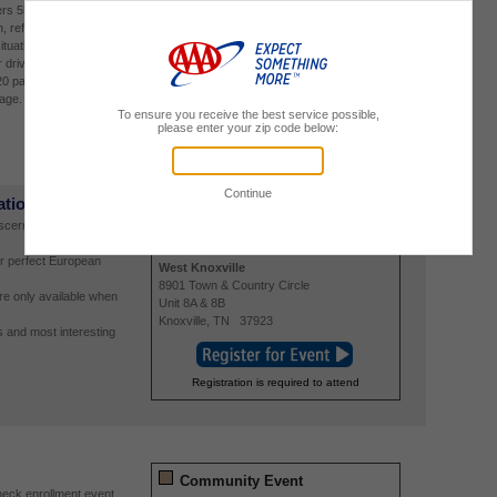
ers 55 and older to help
Bradenton
, reflexes and
6210 Manatee Avenue West
situations. Insurance
Bradenton
,
FL
34209
r drivers who
20 payable on the day
page.
Registration is required to attend
ations
Travel Event
iscerning traveler and
8/17/2026
5:30 PM
-
7:30 PM
r perfect European
West Knoxville
8901 Town & Country Circle
re only available when
Unit 8A & 8B
Knoxville
,
TN
37923
 and most interesting
Registration is required to attend
Community Event
eck enrollment event,