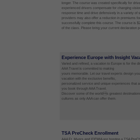
longer. The course was created specifically for driv
experienced drivers compensate for changing vision
response time and drive defensively in a variety of 
providers may also offer a reduction in premiums fo
successfully complete this course. The course is $
of the class. Please bring your current declaration 
Experience Europe with Insight Vac
Varied and refined, a vacation to Europe is for the d
AAA Travel is committed to making
yours memorable. Let our travel experts design you
vacation with the exclusive benefits,
personalized service and unique experiences that a
you book through AAA Travel.
Discover some of the worlds greatest destinations
cultures as only AAA can offer them.
TSA PreCheck Enrollment
AAA Ft. Myers and IDEMIA are hosting a TSA PreCh