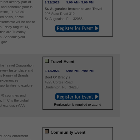
re not already part of
8/12/2026
9:00 AM
-
5:00 PM
and schedule your in-
St. Augustine Insurance and Travel
stine, FL 32086.
296 State Road 312
ved basis, so we
St. Augustine
,
FL
32086
entative will be onsite
h Friday August 14,
tion are Tuesday
m. Schedule your
.gov.
Travel Event
The Travel Corporation
 every taste, place and
8/12/2026
6:00 PM
-
7:00 PM
s Family of Brands
Beef O' Brady's
 experiences,
4925 Cortez Road
portunities to explore
Bradenton
,
FL
34210
n 70 countries and
e, TTC is the global
Registration is required to attend
ut exclusive AAA
Community Event
reCheck enrollment