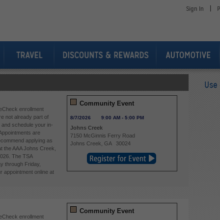
|
Sign In
P
Use 
Community Event
eCheck enrollment
re not already part of
8/7/2026
9:00 AM
-
5:00 PM
and schedule your in-
Johns Creek
Appointments are
7150 McGinnis Ferry Road
 recommend applying as
Johns Creek
,
GA
30024
 at the AAA Johns Creek,
2026. The TSA
y through Friday,
 appointment online at
Community Event
reCheck enrollment