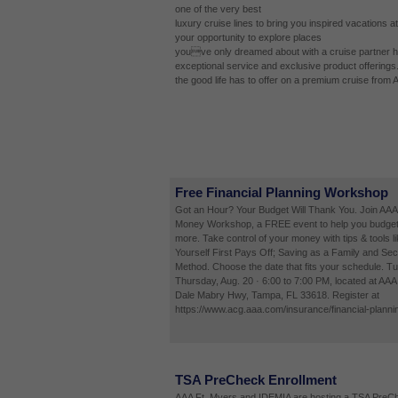
one of the very best
luxury cruise lines to bring you inspired vacations at
your opportunity to explore places
youve only dreamed about with a cruise partner ha
exceptional service and exclusive product offerings
the good life has to offer on a premium cruise from 
Free Financial Planning Workshop
Got an Hour? Your Budget Will Thank You. Join AAA
Money Workshop, a FREE event to help you budget
more. Take control of your money with tips & tools l
Yourself First Pays Off; Saving as a Family and Sec
Method. Choose the date that fits your schedule. Tu
Thursday, Aug. 20 · 6:00 to 7:00 PM, located at AA
Dale Mabry Hwy, Tampa, FL 33618. Register at
https://www.acg.aaa.com/insurance/financial-planni
TSA PreCheck Enrollment
AAA Ft. Myers and IDEMIA are hosting a TSA PreCh