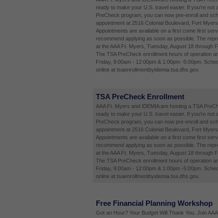
ready to make your U.S. travel easier. If you're not 
PreCheck program, you can now pre-enroll and sch
appointment at 2516 Colonial Boulevard, Fort Myers
Appointments are available on a first come first ser
recommend applying as soon as possible. The repres
at the AAA Ft. Myers, Tuesday, August 18 through F
The TSA PreCheck enrollment hours of operation a
Friday, 9:00am - 12:00pm & 1:00pm -5:00pm. Sched
online at tsaenrollmentbyidemia.tsa.dhs.gov.
TSA PreCheck Enrollment
AAA Ft. Myers and IDEMIA are hosting a TSA PreCh
ready to make your U.S. travel easier. If you're not 
PreCheck program, you can now pre-enroll and sch
appointment at 2516 Colonial Boulevard, Fort Myers
Appointments are available on a first come first ser
recommend applying as soon as possible. The repres
at the AAA Ft. Myers, Tuesday, August 18 through F
The TSA PreCheck enrollment hours of operation a
Friday, 9:00am - 12:00pm & 1:00pm -5:00pm. Sched
online at tsaenrollmentbyidemia.tsa.dhs.gov.
Free Financial Planning Workshop
Got an Hour? Your Budget Will Thank You. Join AAA