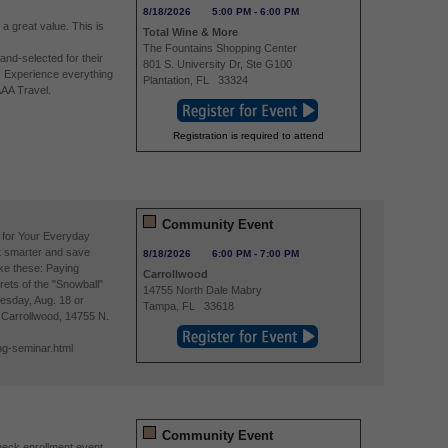
8/18/2026
5:00 PM
-
6:00 PM
 a great value. This is
Total Wine & More
The Fountains Shopping Center
nd-selected for their
801 S. University Dr, Ste G100
. Experience everything
Plantation
,
FL
33324
AAA Travel.
Registration is required to attend
Community Event
 for Your Everyday
 smarter and save
8/18/2026
6:00 PM
-
7:00 PM
ike these: Paying
Carrollwood
rets of the "Snowball"
14755 North Dale Mabry
esday, Aug. 18 or
Tampa
,
FL
33618
A Carrollwood, 14755 N.
ng-seminar.html
Community Event
eck enrollment event,