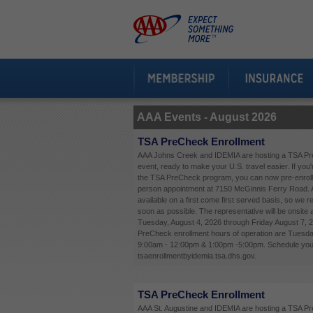
AAA Events -
August 2026
TSA PreCheck Enrollment
AAA Johns Creek and IDEMIA are hosting a TSA Pr
event, ready to make your U.S. travel easier. If you'
the TSA PreCheck program, you can now pre-enroll 
person appointment at 7150 McGinnis Ferry Road. 
available on a first come first served basis, so we
soon as possible. The representative will be onsite
Tuesday, August 4, 2026 through Friday August 7, 
PreCheck enrollment hours of operation are Tuesda
9:00am - 12:00pm & 1:00pm -5:00pm. Schedule your
tsaenrollmentbyidemia.tsa.dhs.gov.
TSA PreCheck Enrollment
AAA St. Augustine and IDEMIA are hosting a TSA P