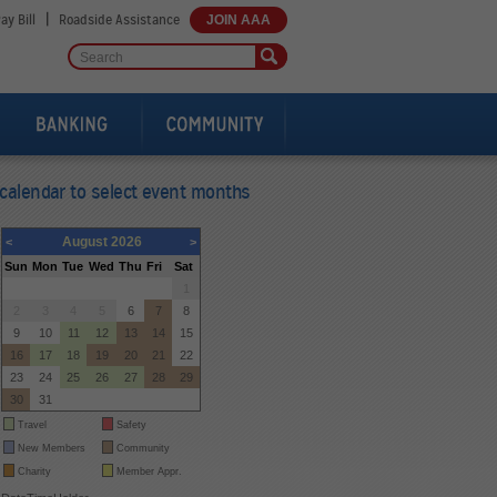
|
ay Bill
Roadside Assistance
JOIN AAA
calendar to select event months
August 2026
<
>
Sun
Mon
Tue
Wed
Thu
Fri
Sat
26
27
28
29
30
31
1
2
3
4
5
6
7
8
9
10
11
12
13
14
15
16
17
18
19
20
21
22
23
24
25
26
27
28
29
30
31
1
2
3
4
5
Travel
Safety
New Members
Community
Charity
Member Appr.