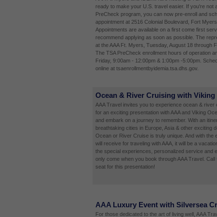
ready to make your U.S. travel easier. If you're not 
PreCheck program, you can now pre-enroll and sch
appointment at 2516 Colonial Boulevard, Fort Myers
Appointments are available on a first come first ser
recommend applying as soon as possible. The repres
at the AAA Ft. Myers, Tuesday, August 18 through F
The TSA PreCheck enrollment hours of operation a
Friday, 9:00am - 12:00pm & 1:00pm -5:00pm. Sched
online at tsaenrollmentbyidemia.tsa.dhs.gov.
Ocean & River Cruising with Viking
AAA Travel invites you to experience ocean & river c
for an exciting presentation with AAA and Viking Oc
and embark on a journey to remember. With an itinera
breathtaking cities in Europe, Asia & other exciting d
Ocean or River Cruise is truly unique. And with the 
will receive for traveling with AAA, it will be a vacatio
the special experiences, personalized service and e
only come when you book through AAA Travel. Call 
seat for this presentation!
AAA Luxury Event with Silversea C
For those dedicated to the art of living well, AAA Tr