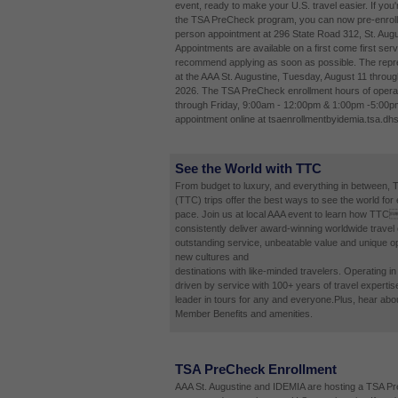
event, ready to make your U.S. travel easier. If you'
the TSA PreCheck program, you can now pre-enroll 
person appointment at 296 State Road 312, St. Augu
Appointments are available on a first come first ser
recommend applying as soon as possible. The repres
at the AAA St. Augustine, Tuesday, August 11 throug
2026. The TSA PreCheck enrollment hours of opera
through Friday, 9:00am - 12:00pm & 1:00pm -5:00p
appointment online at tsaenrollmentbyidemia.tsa.dhs
See the World with TTC
From budget to luxury, and everything in between, 
(TTC) trips offer the best ways to see the world for
pace. Join us at local AAA event to learn how TTC
consistently deliver award-winning worldwide travel
outstanding service, unbeatable value and unique op
new cultures and
destinations with like-minded travelers. Operating i
driven by service with 100+ years of travel expertis
leader in tours for any and everyone.Plus, hear abo
Member Benefits and amenities.
TSA PreCheck Enrollment
AAA St. Augustine and IDEMIA are hosting a TSA P