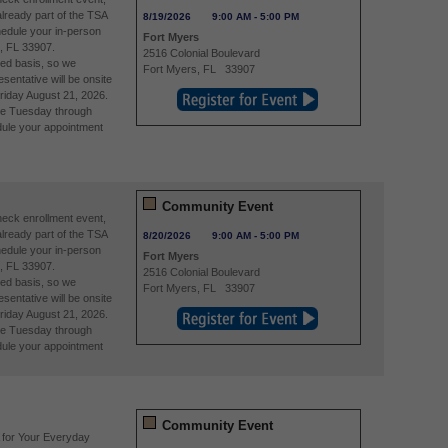
already part of the TSA
8/19/2026
9:00 AM
-
5:00 PM
edule your in-person
Fort Myers
, FL 33907.
2516 Colonial Boulevard
ved basis, so we
Fort Myers
,
FL
33907
entative will be onsite
riday August 21, 2026.
re Tuesday through
ule your appointment
Community Event
eck enrollment event,
already part of the TSA
8/20/2026
9:00 AM
-
5:00 PM
edule your in-person
Fort Myers
, FL 33907.
2516 Colonial Boulevard
ved basis, so we
Fort Myers
,
FL
33907
entative will be onsite
riday August 21, 2026.
re Tuesday through
ule your appointment
Community Event
 for Your Everyday