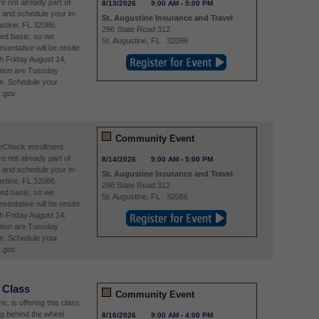
re not already part of
8/13/2026
9:00 AM
-
5:00 PM
and schedule your in-
St. Augustine Insurance and Travel
stine, FL 32086.
296 State Road 312
ved basis, so we
St. Augustine
,
FL
32086
entative will be onsite
h Friday August 14,
tion are Tuesday
m. Schedule your
.gov.
Community Event
reCheck enrollment
re not already part of
8/14/2026
9:00 AM
-
5:00 PM
and schedule your in-
St. Augustine Insurance and Travel
stine, FL 32086.
296 State Road 312
ved basis, so we
St. Augustine
,
FL
32086
entative will be onsite
h Friday August 14,
tion are Tuesday
m. Schedule your
.gov.
 Class
Community Event
, is offering this class
ng behind the wheel
8/16/2026
9:00 AM
-
4:00 PM