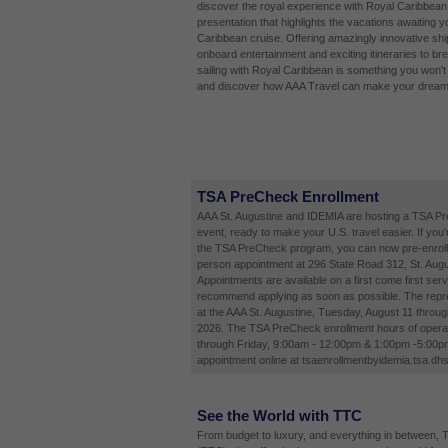
discover the royal experience with Royal Caribbean 
presentation that highlights the vacations awaiting 
Caribbean cruise. Offering amazingly innovative shi
onboard entertainment and exciting itineraries to bre
sailing with Royal Caribbean is something you won't 
and discover how AAA Travel can make your dream v
TSA PreCheck Enrollment
AAA St. Augustine and IDEMIA are hosting a TSA P
event, ready to make your U.S. travel easier. If you'
the TSA PreCheck program, you can now pre-enroll 
person appointment at 296 State Road 312, St. Augu
Appointments are available on a first come first ser
recommend applying as soon as possible. The repres
at the AAA St. Augustine, Tuesday, August 11 throug
2026. The TSA PreCheck enrollment hours of opera
through Friday, 9:00am - 12:00pm & 1:00pm -5:00p
appointment online at tsaenrollmentbyidemia.tsa.dhs
See the World with TTC
From budget to luxury, and everything in between, 