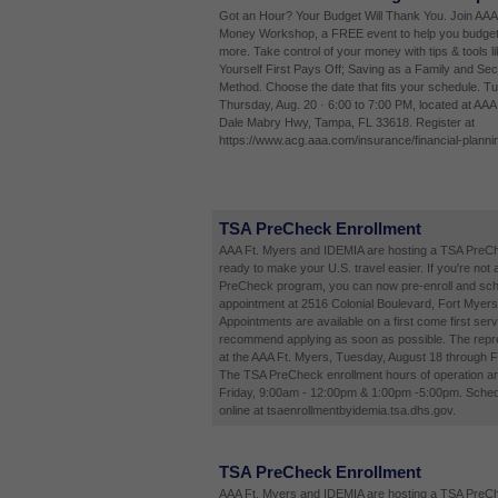
Got an Hour? Your Budget Will Thank You. Join AAA
Money Workshop, a FREE event to help you budget
more. Take control of your money with tips & tools l
Yourself First Pays Off; Saving as a Family and Sec
Method. Choose the date that fits your schedule. Tu
Thursday, Aug. 20 · 6:00 to 7:00 PM, located at AA
Dale Mabry Hwy, Tampa, FL 33618. Register at
https://www.acg.aaa.com/insurance/financial-planni
TSA PreCheck Enrollment
AAA Ft. Myers and IDEMIA are hosting a TSA PreCh
ready to make your U.S. travel easier. If you're not 
PreCheck program, you can now pre-enroll and sch
appointment at 2516 Colonial Boulevard, Fort Myers
Appointments are available on a first come first ser
recommend applying as soon as possible. The repres
at the AAA Ft. Myers, Tuesday, August 18 through F
The TSA PreCheck enrollment hours of operation a
Friday, 9:00am - 12:00pm & 1:00pm -5:00pm. Sched
online at tsaenrollmentbyidemia.tsa.dhs.gov.
TSA PreCheck Enrollment
AAA Ft. Myers and IDEMIA are hosting a TSA PreCh