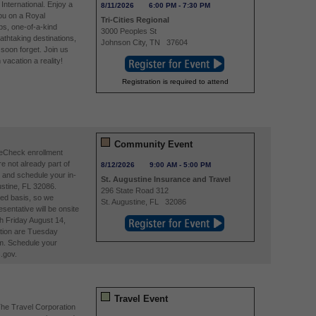
International. Enjoy a
8/11/2026
6:00 PM
-
7:30 PM
you on a Royal
Tri-Cities Regional
ps, one-of-a-kind
3000 Peoples St
athtaking destinations,
Johnson City
,
TN
37604
soon forget. Join us
acation a reality!
Registration is required to attend
Community Event
reCheck enrollment
re not already part of
8/12/2026
9:00 AM
-
5:00 PM
and schedule your in-
St. Augustine Insurance and Travel
stine, FL 32086.
296 State Road 312
ved basis, so we
St. Augustine
,
FL
32086
entative will be onsite
h Friday August 14,
tion are Tuesday
m. Schedule your
.gov.
Travel Event
The Travel Corporation