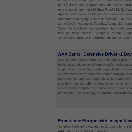
event, ready to make your U.S. travel easier. If you'
the TSA PreCheck program, you can now pre-enroll 
person appointment at 296 State Road 312, St. Augu
Appointments are available on a first come first ser
recommend applying as soon as possible. The repres
at the AAA St. Augustine, Tuesday, August 11 throug
2026. The TSA PreCheck enrollment hours of opera
through Friday, 9:00am - 12:00pm & 1:00pm -5:00p
appointment online at tsaenrollmentbyidemia.tsa.dhs
AAA Senior Defensive Driver -1 Day
AAA, the most trusted brand in traffic safety programs
designed to help senior drivers be safer while stayi
longer. The course was created specifically for driv
experienced drivers compensate for changing vision
response time and drive defensively in a variety of 
providers may also offer a reduction in premiums fo
successfully complete this course. The course is $
of the class. Please bring your current declaration 
Experience Europe with Insight Vac
Varied and refined, a vacation to Europe is for the d
AAA Travel is committed to making