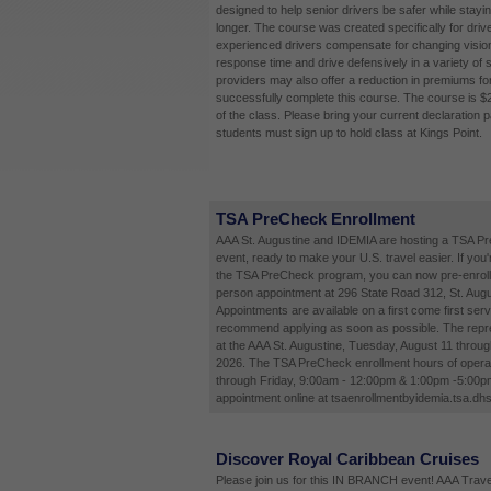
designed to help senior drivers be safer while stayi
longer. The course was created specifically for driv
experienced drivers compensate for changing vision
response time and drive defensively in a variety of 
providers may also offer a reduction in premiums fo
successfully complete this course. The course is $
of the class. Please bring your current declaration 
students must sign up to hold class at Kings Point.
TSA PreCheck Enrollment
AAA St. Augustine and IDEMIA are hosting a TSA P
event, ready to make your U.S. travel easier. If you'
the TSA PreCheck program, you can now pre-enroll 
person appointment at 296 State Road 312, St. Augu
Appointments are available on a first come first ser
recommend applying as soon as possible. The repres
at the AAA St. Augustine, Tuesday, August 11 throug
2026. The TSA PreCheck enrollment hours of opera
through Friday, 9:00am - 12:00pm & 1:00pm -5:00p
appointment online at tsaenrollmentbyidemia.tsa.dhs
Discover Royal Caribbean Cruises
Please join us for this IN BRANCH event! AAA Travel