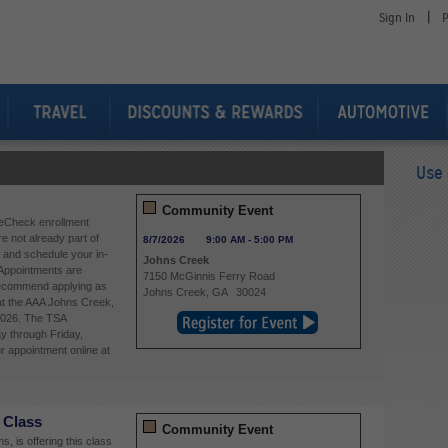
|
Sign In
P
Use 
Community Event
eCheck enrollment
re not already part of
8/7/2026
9:00 AM
-
5:00 PM
and schedule your in-
Johns Creek
Appointments are
7150 McGinnis Ferry Road
 recommend applying as
Johns Creek
,
GA
30024
 at the AAA Johns Creek,
2026. The TSA
y through Friday,
 appointment online at
 Class
Community Event
, is offering this class