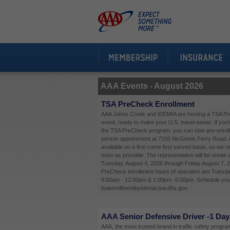
AAA Events -
August 2026
TSA PreCheck Enrollment
AAA Johns Creek and IDEMIA are hosting a TSA Pr
event, ready to make your U.S. travel easier. If you'
the TSA PreCheck program, you can now pre-enroll 
person appointment at 7150 McGinnis Ferry Road. 
available on a first come first served basis, so we
soon as possible. The representative will be onsite
Tuesday, August 4, 2026 through Friday August 7, 
PreCheck enrollment hours of operation are Tuesda
9:00am - 12:00pm & 1:00pm -5:00pm. Schedule your
tsaenrollmentbyidemia.tsa.dhs.gov.
AAA Senior Defensive Driver -1 Day
AAA, the most trusted brand in traffic safety programs