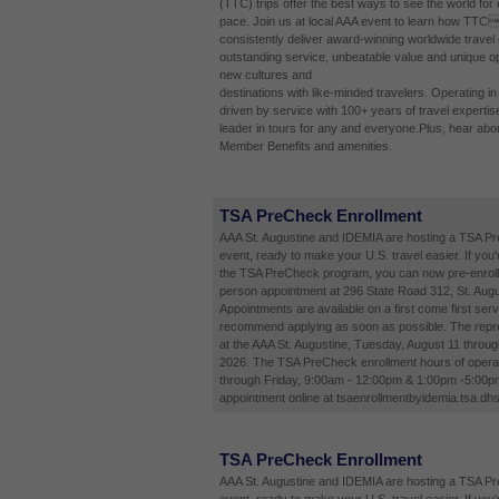
(TTC) trips offer the best ways to see the world for
pace. Join us at local AAA event to learn how TTC
consistently deliver award-winning worldwide travel
outstanding service, unbeatable value and unique op
new cultures and
destinations with like-minded travelers. Operating i
driven by service with 100+ years of travel expertis
leader in tours for any and everyone.Plus, hear abo
Member Benefits and amenities.
TSA PreCheck Enrollment
AAA St. Augustine and IDEMIA are hosting a TSA P
event, ready to make your U.S. travel easier. If you'
the TSA PreCheck program, you can now pre-enroll 
person appointment at 296 State Road 312, St. Augu
Appointments are available on a first come first ser
recommend applying as soon as possible. The repres
at the AAA St. Augustine, Tuesday, August 11 throug
2026. The TSA PreCheck enrollment hours of opera
through Friday, 9:00am - 12:00pm & 1:00pm -5:00p
appointment online at tsaenrollmentbyidemia.tsa.dhs
TSA PreCheck Enrollment
AAA St. Augustine and IDEMIA are hosting a TSA P