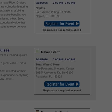
ean and River Cruises
8/18/2026
2:00 PM
-
3:00 PM
ry collection featuring
Naples
estinations; a Viking
5401 Airport Pulling Rd North
exclusive benefits you
Naples
,
FL
34109
n like no other. Enjoy
xceptional value that
today to reserve your
Registration is required to attend
ruises
Travel Event
avel has teamed up with
8/18/2026
5:00 PM
-
6:00 PM
 a great value. This is
Total Wine & More
The Fountains Shopping Center
nd-selected for their
801 S. University Dr, Ste G100
. Experience everything
Plantation
,
FL
33324
AAA Travel.
Registration is required to attend