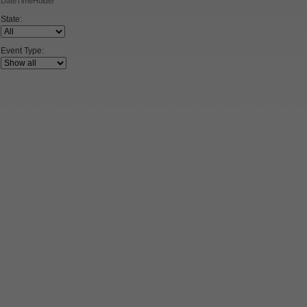
DateTimeHolder
State:
Event Type: