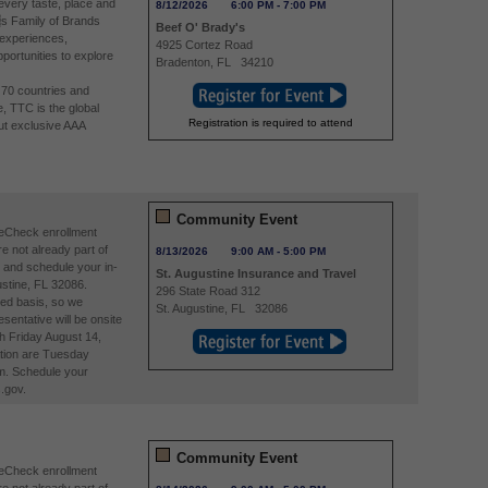
 every taste, place and
8/12/2026
6:00 PM
-
7:00 PM
s Family of Brands
Beef O' Brady's
 experiences,
4925 Cortez Road
portunities to explore
Bradenton
,
FL
34210
n 70 countries and
e, TTC is the global
Registration is required to attend
ut exclusive AAA
Community Event
reCheck enrollment
re not already part of
8/13/2026
9:00 AM
-
5:00 PM
and schedule your in-
St. Augustine Insurance and Travel
stine, FL 32086.
296 State Road 312
ved basis, so we
St. Augustine
,
FL
32086
entative will be onsite
h Friday August 14,
tion are Tuesday
m. Schedule your
.gov.
Community Event
reCheck enrollment