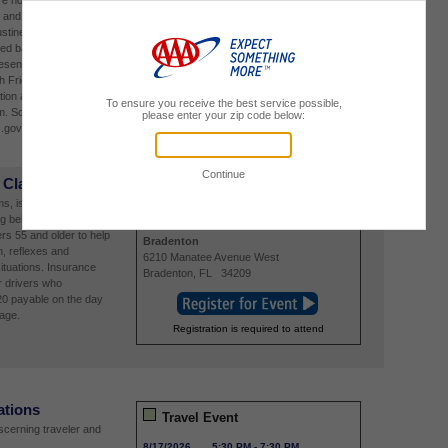
re not already part of
8/14/2026
9:00 AM
-
5:00 PM
and schedule your in-
St. Augustine Insurance and Travel
stine, FL 32086.
296 State Road 312
ved basis, so we
St. Augustine
,
FL
32086
entative will be onsite
h Friday August 14,
tion are Tuesday
m. Schedule your
.gov.
 Class
Community Event
, is offering this class
ng behind the wheel
8/16/2026
9:00 AM
-
4:00 PM
ers 55 and older to help
Bradenton
, reflexes and
6210 Manatee Avenue West
situations. Insurance
Bradenton
,
FL
34209
r drivers who
20 payable on the day
page.
Registration is required to attend
ations
Travel Event
iscerning traveler and
8/17/2026
5:30 PM
-
7:30 PM