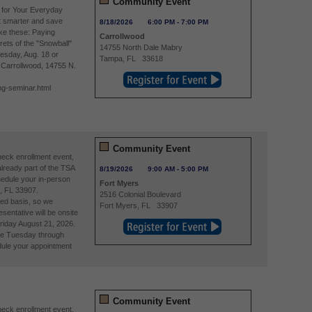
Community Event
 for Your Everyday
 smarter and save
8/18/2026
6:00 PM
-
7:00 PM
ike these: Paying
Carrollwood
rets of the "Snowball"
14755 North Dale Mabry
esday, Aug. 18 or
Tampa
,
FL
33618
A Carrollwood, 14755 N.
ng-seminar.html
Community Event
eck enrollment event,
already part of the TSA
8/19/2026
9:00 AM
-
5:00 PM
edule your in-person
Fort Myers
, FL 33907.
2516 Colonial Boulevard
ved basis, so we
Fort Myers
,
FL
33907
entative will be onsite
riday August 21, 2026.
re Tuesday through
ule your appointment
Community Event
eck enrollment event,