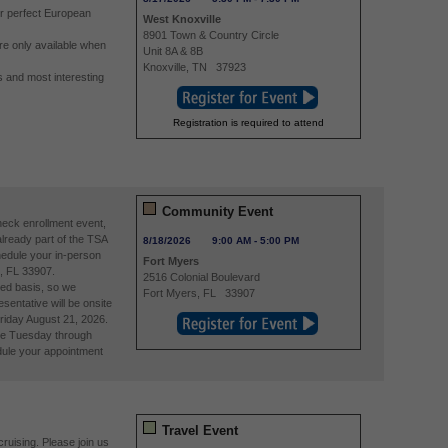
r perfect European
West Knoxville
8901 Town & Country Circle
re only available when
Unit 8A & 8B
Knoxville
,
TN
37923
 and most interesting
Registration is required to attend
Community Event
eck enrollment event,
already part of the TSA
8/18/2026
9:00 AM
-
5:00 PM
edule your in-person
Fort Myers
, FL 33907.
2516 Colonial Boulevard
ved basis, so we
Fort Myers
,
FL
33907
entative will be onsite
riday August 21, 2026.
re Tuesday through
ule your appointment
Travel Event
ruising. Please join us