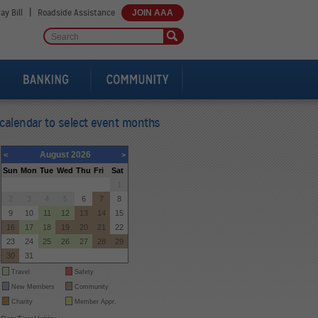
|
ay Bill
Roadside Assistance
JOIN AAA
calendar to select event months
August 2026
<
>
Sun
Mon
Tue
Wed
Thu
Fri
Sat
26
27
28
29
30
31
1
2
3
4
5
6
7
8
9
10
11
12
13
14
15
16
17
18
19
20
21
22
23
24
25
26
27
28
29
30
31
1
2
3
4
5
Travel
Safety
New Members
Community
Charity
Member Appr.