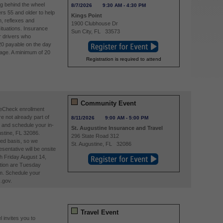
ng behind the wheel
8/7/2026
9:30 AM
-
4:30 PM
ers 55 and older to help
Kings Point
, reflexes and
1900 Clubhouse Dr
situations. Insurance
Sun City
,
FL
33573
r drivers who
20 payable on the day
page. A minimum of 20
Registration is required to attend
Community Event
reCheck enrollment
re not already part of
8/11/2026
9:00 AM
-
5:00 PM
and schedule your in-
St. Augustine Insurance and Travel
stine, FL 32086.
296 State Road 312
ved basis, so we
St. Augustine
,
FL
32086
entative will be onsite
h Friday August 14,
tion are Tuesday
m. Schedule your
.gov.
Travel Event
 invites you to