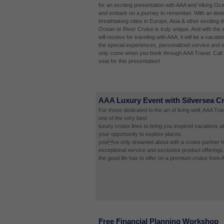
for an exciting presentation with AAA and Viking Oc
and embark on a journey to remember. With an itinera
breathtaking cities in Europe, Asia & other exciting d
Ocean or River Cruise is truly unique. And with the 
will receive for traveling with AAA, it will be a vacatio
the special experiences, personalized service and e
only come when you book through AAA Travel. Call 
seat for this presentation!
AAA Luxury Event with Silversea C
For those dedicated to the art of living well, AAA Tr
one of the very best
luxury cruise lines to bring you inspired vacations at
your opportunity to explore places
youve only dreamed about with a cruise partner ha
exceptional service and exclusive product offerings
the good life has to offer on a premium cruise from 
Free Financial Planning Workshop