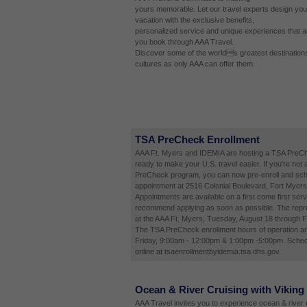
yours memorable. Let our travel experts design you
vacation with the exclusive benefits,
personalized service and unique experiences that a
you book through AAA Travel.
Discover some of the worlds greatest destinations
cultures as only AAA can offer them.
TSA PreCheck Enrollment
AAA Ft. Myers and IDEMIA are hosting a TSA PreCh
ready to make your U.S. travel easier. If you're not 
PreCheck program, you can now pre-enroll and sch
appointment at 2516 Colonial Boulevard, Fort Myers
Appointments are available on a first come first ser
recommend applying as soon as possible. The repres
at the AAA Ft. Myers, Tuesday, August 18 through F
The TSA PreCheck enrollment hours of operation a
Friday, 9:00am - 12:00pm & 1:00pm -5:00pm. Sched
online at tsaenrollmentbyidemia.tsa.dhs.gov.
Ocean & River Cruising with Viking
AAA Travel invites you to experience ocean & river c