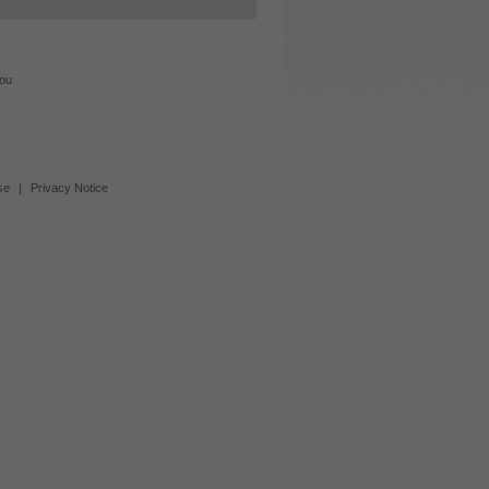
you
se
|
Privacy Notice