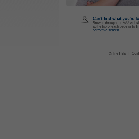
Can't find what you're l
Browse through the AAA websi
at the top of each page or to fi
perform a search
.
Online Help
|
Cont