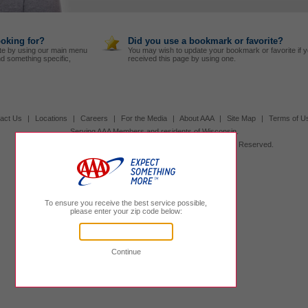
ooking for?
Did you use a bookmark or favorite?
te by using our main menu
You may wish to update your bookmark or favorite if 
nd something specific,
received this page by using one.
act Us
|
Locations
|
Careers
|
For the Media
|
About AAA
|
Site Map
|
Terms of U
Serving AAA Members and residents of Wisconsin.
Other AAA Clubs
|
800.236.1300
|
© 2026 AAA, All Rights Reserved.