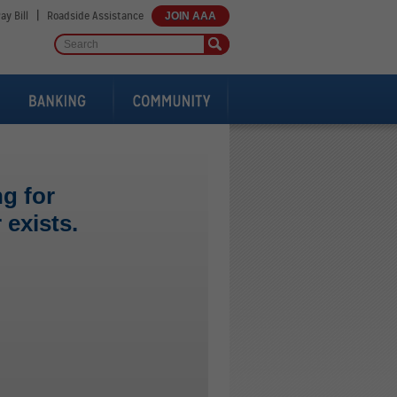
|
ay Bill
Roadside Assistance
JOIN AAA
g for
exists.