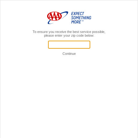
MENU
AAA Members,
Sign In
Home
Search
Site Search
Please enter your search terms in the
text field below and then click on "GO".
Home
Privacy Policy
Other AAA Clubs
© 2026 AAA, All Rights Reserved