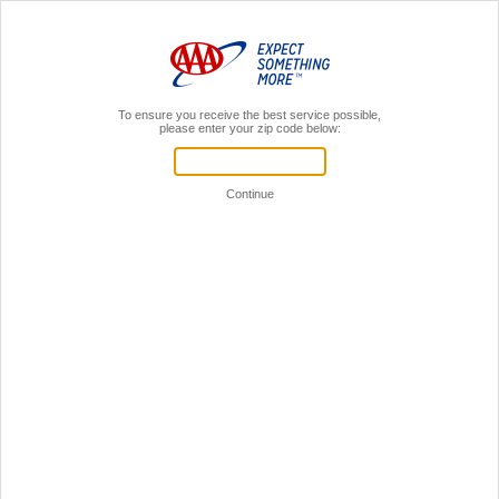
MENU
AAA Members,
Sign In
Register for a local AAA event!
Your Time is Valuable!
Let's see if we can get you through this faster.
If you're already a AAA member,
sign in to your AAA account.
Sign in to online account
You don't have to be a member
to register for events.