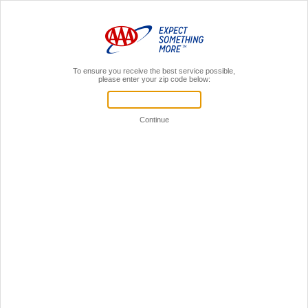
MENU
AAA Members,
Sign In
Register for a local AAA event!
Your Time is Valuable!
Let's see if we can get you through this faster.
If you're already a AAA member,
sign in to your AAA account.
Sign in to online account
You don't have to be a member
to register for events.