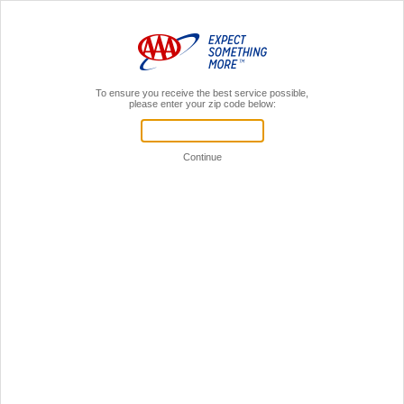
MENU
AAA Members,
Sign In
Register for a local AAA event!
Your Time is Valuable!
Let's see if we can get you through this faster.
If you're already a AAA member,
sign in to your AAA account.
Sign in to online account
You don't have to be a member
to register for events.